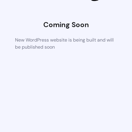
Coming Soon
New WordPress website is being built and will
be published soon