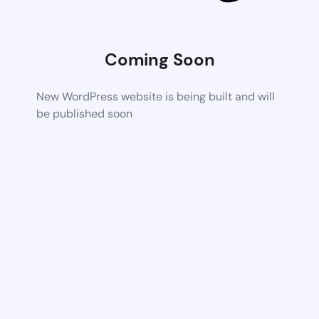
Coming Soon
New WordPress website is being built and will
be published soon