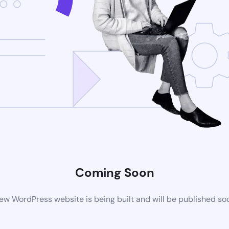
Coming Soon
ew WordPress website is being built and will be published so