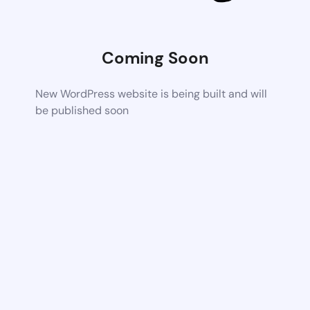
Coming Soon
New WordPress website is being built and will
be published soon