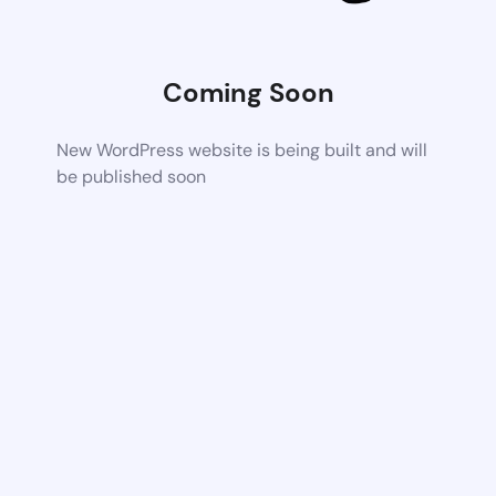
Coming Soon
New WordPress website is being built and will
be published soon