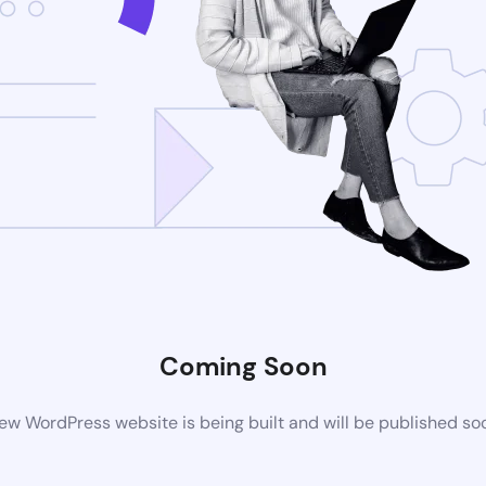
Coming Soon
ew WordPress website is being built and will be published so