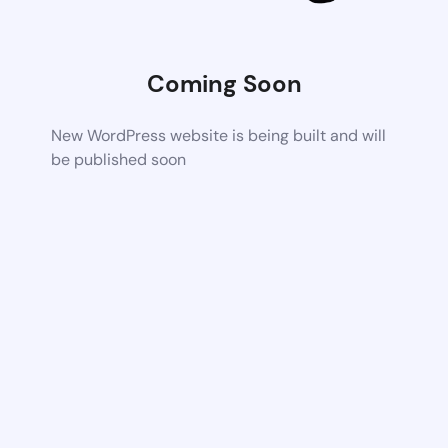
Coming Soon
New WordPress website is being built and will
be published soon