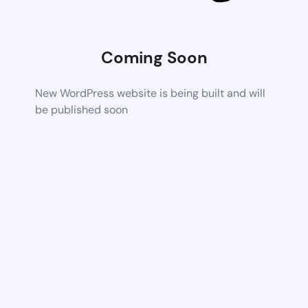
Coming Soon
New WordPress website is being built and will
be published soon