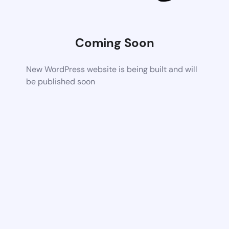
Coming Soon
New WordPress website is being built and will
be published soon