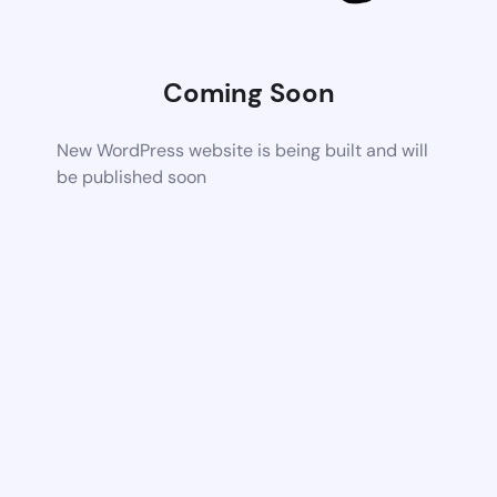
Coming Soon
New WordPress website is being built and will
be published soon