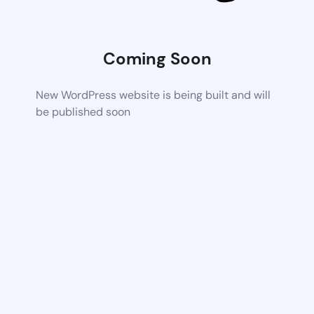
Coming Soon
New WordPress website is being built and will
be published soon