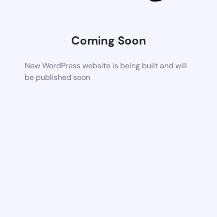
Coming Soon
New WordPress website is being built and will
be published soon